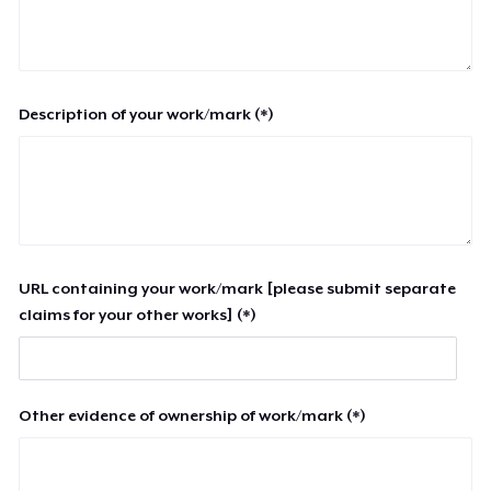
Description of your work/mark (*)
URL containing your work/mark [please submit separate
claims for your other works] (*)
Other evidence of ownership of work/mark (*)