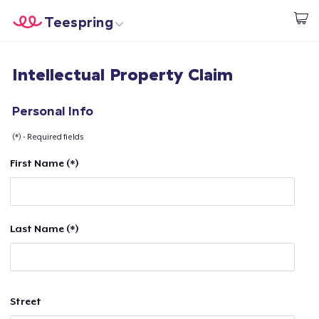
Teespring
Beginnen zu Designen
Startseite
Login
Intellectual Property Claim
Login
Meine Bestellung verfolgen
Personal Info
(*) - Required fields
Designen und verkaufen
First Name (*)
So funktioniert's
Überall verkaufen
Last Name (*)
Etwas verkaufen
Street