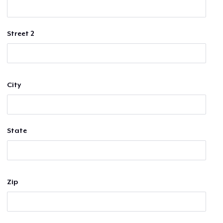
Street 2
City
State
Zip