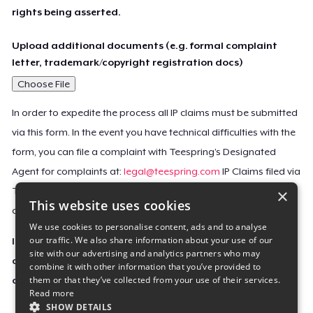
rights being asserted.
Upload additional documents (e.g. formal complaint
letter, trademark/copyright registration docs)
Choose File
In order to expedite the process all IP claims must be submitted
via this form. In the event you have technical difficulties with the
form, you can file a complaint with Teespring’s Designated
Agent for complaints at:
legal@teespring.com
IP Claims filed via
×
Teespring’s Designated Agent will not be accepted unless they
This website uses cookies
contain all the required information indicated above.
We use cookies to personalise content, ads and to analyse
our traffic. We also share information about your use of our
Important Notice: This claim, including the personal
site with our advertising and analytics partners who may
contact information you provided, will be forwarded
combine it with other information that you’ve provided to
them or that they’ve collected from your use of their services.
directly to the affected Teespring seller(s).
Read more
SHOW DETAILS