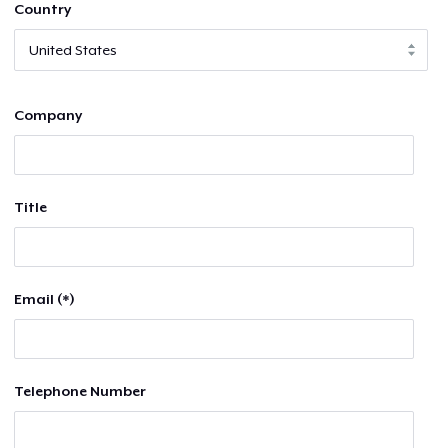
Country
Company
Title
Email (*)
Telephone Number