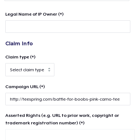
Legal Name of IP Owner (*)
Claim Info
Claim type (*)
Campaign URL (*)
Asserted Rights (e.g. URL to prior work, copyright or
trademark registration number) (*)