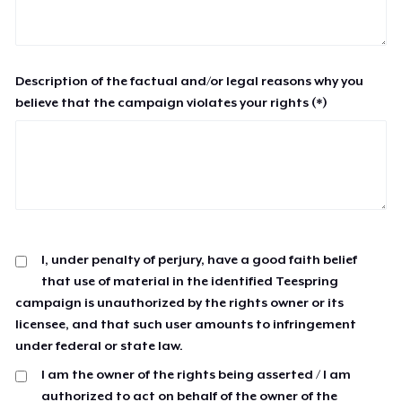
Description of the factual and/or legal reasons why you
believe that the campaign violates your rights (*)
I, under penalty of perjury, have a good faith belief
that use of material in the identified Teespring
campaign is unauthorized by the rights owner or its
licensee, and that such user amounts to infringement
under federal or state law.
I am the owner of the rights being asserted / I am
authorized to act on behalf of the owner of the