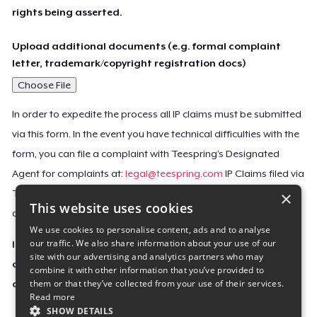
rights being asserted.
Upload additional documents (e.g. formal complaint
letter, trademark/copyright registration docs)
Choose File
In order to expedite the process all IP claims must be submitted
via this form. In the event you have technical difficulties with the
form, you can file a complaint with Teespring’s Designated
Agent for complaints at:
legal@teespring.com
IP Claims filed via
×
Teespring’s Designated Agent will not be accepted unless they
This website uses cookies
contain all the required information indicated above.
We use cookies to personalise content, ads and to analyse
our traffic. We also share information about your use of our
Important Notice: This claim, including the personal
site with our advertising and analytics partners who may
contact information you provided, will be forwarded
combine it with other information that you’ve provided to
them or that they’ve collected from your use of their services.
directly to the affected Teespring seller(s).
Read more
SHOW DETAILS