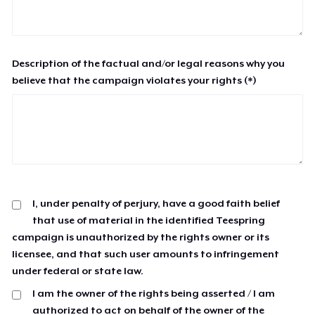
Description of the factual and/or legal reasons why you
believe that the campaign violates your rights (*)
I, under penalty of perjury, have a good faith belief
that use of material in the identified Teespring
campaign is unauthorized by the rights owner or its
licensee, and that such user amounts to infringement
under federal or state law.
I am the owner of the rights being asserted / I am
authorized to act on behalf of the owner of the