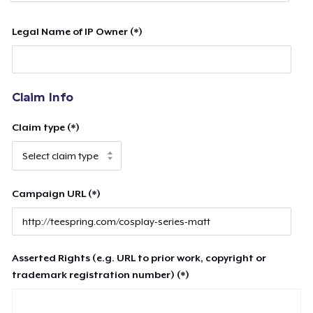
Legal Name of IP Owner (*)
Claim Info
Claim type (*)
Campaign URL (*)
Asserted Rights (e.g. URL to prior work, copyright or
trademark registration number) (*)