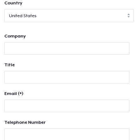
Country
Company
Title
Email (*)
Telephone Number