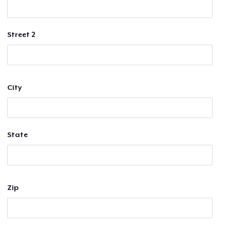
Street 2
City
State
Zip