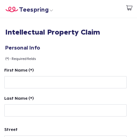
Teespring
Beginnen zu Designen
Startseite
Login
Intellectual Property Claim
Login
Meine Bestellung verfolgen
Personal Info
(*) - Required fields
Designen und verkaufen
First Name (*)
So funktioniert's
Überall verkaufen
Last Name (*)
Etwas verkaufen
Street