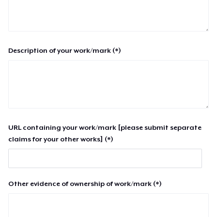
Description of your work/mark (*)
URL containing your work/mark [please submit separate
claims for your other works] (*)
Other evidence of ownership of work/mark (*)