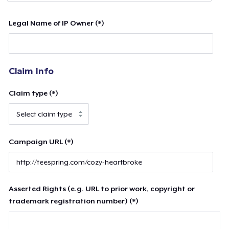
Legal Name of IP Owner (*)
Claim Info
Claim type (*)
Campaign URL (*)
Asserted Rights (e.g. URL to prior work, copyright or
trademark registration number) (*)