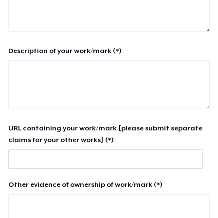
Description of your work/mark (*)
URL containing your work/mark [please submit separate
claims for your other works] (*)
Other evidence of ownership of work/mark (*)