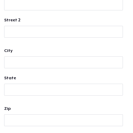
Street 2
City
State
Zip