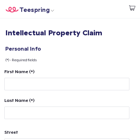
Teespring
Beginnen zu Designen
Startseite
Login
Intellectual Property Claim
Login
Meine Bestellung verfolgen
Personal Info
(*) - Required fields
Designen und verkaufen
First Name (*)
So funktioniert's
Überall verkaufen
Last Name (*)
Etwas verkaufen
Street