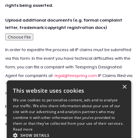
rights being asserted.
Upload additional documents (e.g. formal complaint
letter, trademark/copyright registration docs)
Choose File
In order to expedite the process all IP claims must be submitted
via this form. In the event you have technical difficulties with the
form, you can file a complaint with Teespring’s Designated
Agent for complaints at:
legal@teespring.com
IP Claims filed via
×
Teespring’s Designated Agent will not be accepted unless they
This website uses cookies
contain all the required information indicated above.
We use cookies to personalise content, ads and to analyse
our traffic. We also share information about your use of our
Important Notice: This claim, including the personal
site with our advertising and analytics partners who may
contact information you provided, will be forwarded
combine it with other information that you’ve provided to
them or that they’ve collected from your use of their services.
directly to the affected Teespring seller(s).
Read more
SHOW DETAILS