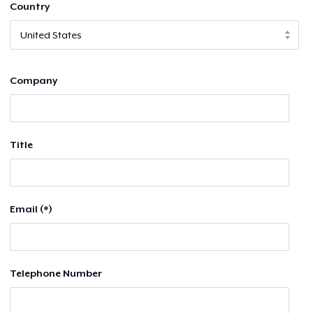
Country
Company
Title
Email (*)
Telephone Number