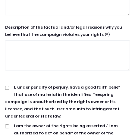
Description of the factual and/or legal reasons why you
believe that the campaign violates your rights (*)
I, under penalty of perjury, have a good faith belief
that use of material in the identified Teespring
campaign is unauthorized by the rights owner or its
licensee, and that such user amounts to infringement
under federal or state law.
I am the owner of the rights being asserted / I am
authorized to act on behalf of the owner of the