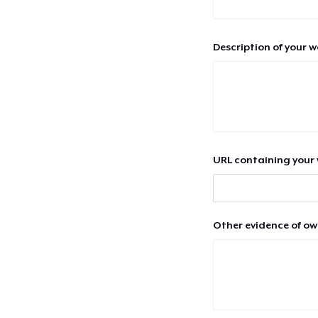
Description of your 
URL containing your 
Other evidence of ow