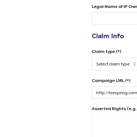
Legal Name of IP Own
Claim Info
Claim type (*)
Campaign URL (*)
Asserted Rights (e.g.