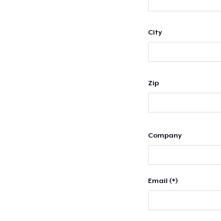
City
Zip
Company
Email (*)