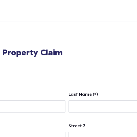
l Property Claim
Last Name (*)
Street 2