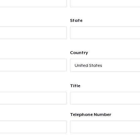
State
Country
Title
Telephone Number