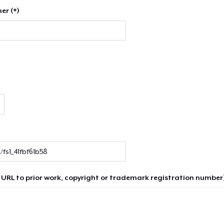
er (*)
 URL to prior work, copyright or trademark registration number)