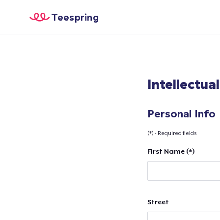
Teespring
Intellectua
Personal Info
(*) - Required fields
First Name (*)
Street