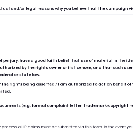
ctual and/or legal reasons why you believe that the campaign vio
of perjury, have a good faith belief that use of material in the id
thorized by the rights owner or its licensee, and that such use
ederal or state law.
 the rights being asserted / I am authorized to act on behalf of
erted.
cuments (e.g. formal complaint letter, trademark/copyright r
e process all IP claims must be submitted via this form. In the event yo