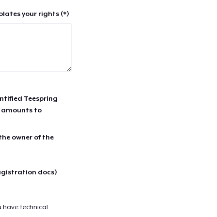
lates your rights (*)
entified Teespring
r amounts to
 the owner of the
egistration docs)
u have technical