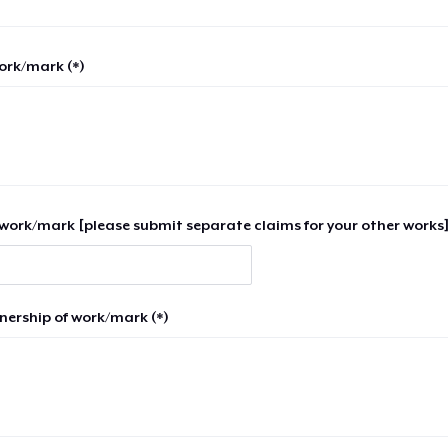
work/mark (*)
work/mark [please submit separate claims for your other works]
nership of work/mark (*)