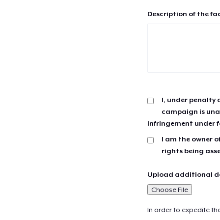
Description of the fa
I, under penalty 
campaign is unau
infringement under f
I am the owner of
rights being ass
Upload additional do
Choose File
In order to expedite th