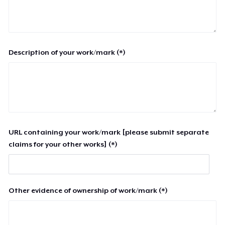
Description of your work/mark (*)
URL containing your work/mark [please submit separate
claims for your other works] (*)
Other evidence of ownership of work/mark (*)