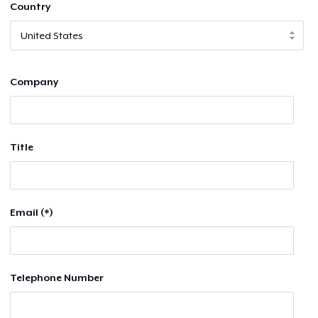
Country
Company
Title
Email (*)
Telephone Number