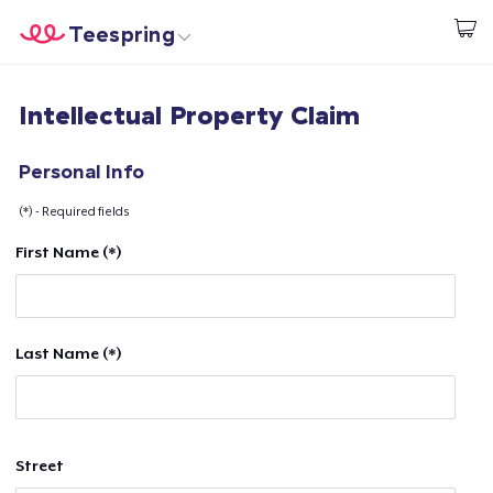
Teespring
Beginnen zu Designen
Startseite
Login
Intellectual Property Claim
Login
Meine Bestellung verfolgen
Personal Info
(*) - Required fields
Designen und verkaufen
First Name (*)
So funktioniert's
Überall verkaufen
Last Name (*)
Etwas verkaufen
Street