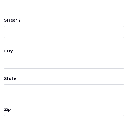
Street 2
City
State
Zip