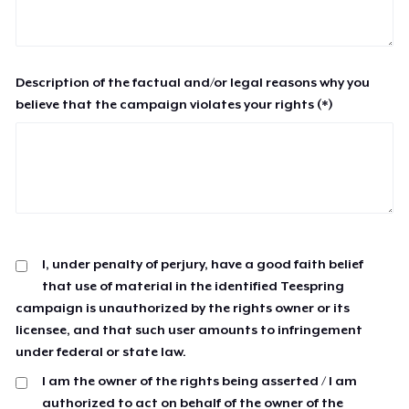
Description of the factual and/or legal reasons why you
believe that the campaign violates your rights (*)
I, under penalty of perjury, have a good faith belief
that use of material in the identified Teespring
campaign is unauthorized by the rights owner or its
licensee, and that such user amounts to infringement
under federal or state law.
I am the owner of the rights being asserted / I am
authorized to act on behalf of the owner of the