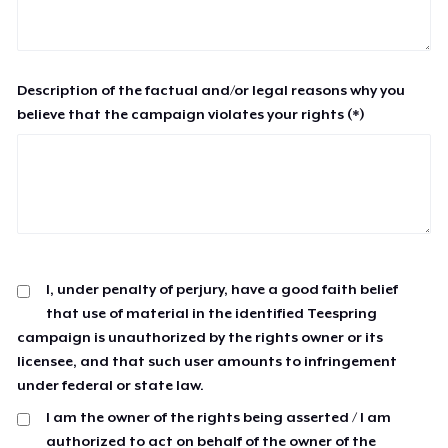
Description of the factual and/or legal reasons why you
believe that the campaign violates your rights (*)
I, under penalty of perjury, have a good faith belief
that use of material in the identified Teespring
campaign is unauthorized by the rights owner or its
licensee, and that such user amounts to infringement
under federal or state law.
I am the owner of the rights being asserted / I am
authorized to act on behalf of the owner of the