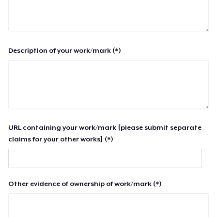
Description of your work/mark (*)
URL containing your work/mark [please submit separate
claims for your other works] (*)
Other evidence of ownership of work/mark (*)