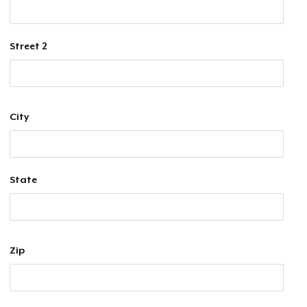
Street 2
City
State
Zip