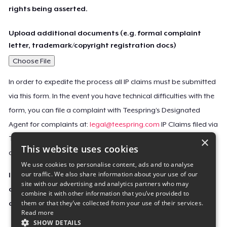
rights being asserted.
Upload additional documents (e.g. formal complaint
letter, trademark/copyright registration docs)
Choose File
In order to expedite the process all IP claims must be submitted
via this form. In the event you have technical difficulties with the
form, you can file a complaint with Teespring’s Designated
Agent for complaints at:
legal@teespring.com
IP Claims filed via
×
Teespring’s Designated Agent will not be accepted unless they
This website uses cookies
contain all the required information indicated above.
We use cookies to personalise content, ads and to analyse
our traffic. We also share information about your use of our
Important Notice: This claim, including the personal
site with our advertising and analytics partners who may
contact information you provided, will be forwarded
combine it with other information that you’ve provided to
them or that they’ve collected from your use of their services.
directly to the affected Teespring seller(s).
Read more
SHOW DETAILS