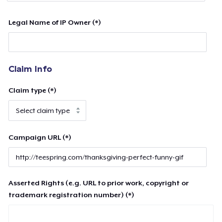
Legal Name of IP Owner (*)
Claim Info
Claim type (*)
Campaign URL (*)
Asserted Rights (e.g. URL to prior work, copyright or
trademark registration number) (*)