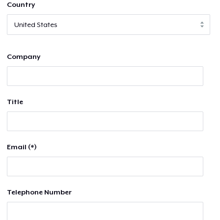
Country
Company
Title
Email (*)
Telephone Number