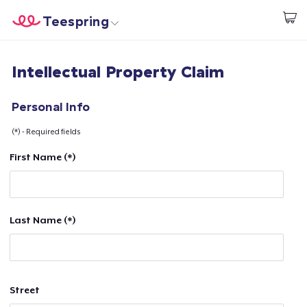
Teespring
Beginnen zu Designen
Startseite
Login
Intellectual Property Claim
Login
Meine Bestellung verfolgen
Personal Info
(*) - Required fields
Designen und verkaufen
First Name (*)
So funktioniert's
Überall verkaufen
Last Name (*)
Etwas verkaufen
Street