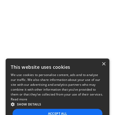
×
This website uses cookies
We use cookies to personalise content, ads and to analyse
our traffic. We also share information about your use of our
site with our advertising and analytics partners who may
combine it with other information that you’ve provided to
them or that they’ve collected from your use of their services.
Read more
SHOW DETAILS
ACCEPT ALL