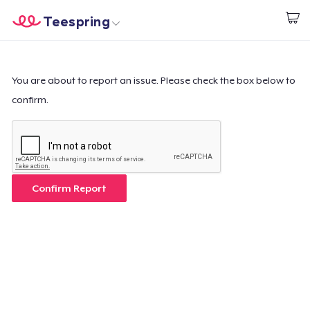
Teespring
Beginnen zu Designen
Startseite
Login
Login
You are about to report an issue. Please check the box below to
confirm.
Meine Bestellung verfolgen
Designen und verkaufen
So funktioniert's
Confirm Report
Überall verkaufen
Etwas verkaufen