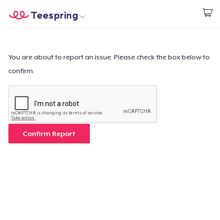
Teespring
Beginnen zu Designen
Startseite
Login
Login
You are about to report an issue. Please check the box below to
confirm.
Meine Bestellung verfolgen
Designen und verkaufen
So funktioniert's
Confirm Report
Überall verkaufen
Etwas verkaufen