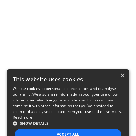
×
This website uses cookies
We use cookies to personalise content, ads and to analyse
our traffic. We also share information about your use of our
site with our advertising and analytics partners who may
combine it with other information that you’ve provided to
them or that they’ve collected from your use of their services.
Read more
SHOW DETAILS
ACCEPT ALL