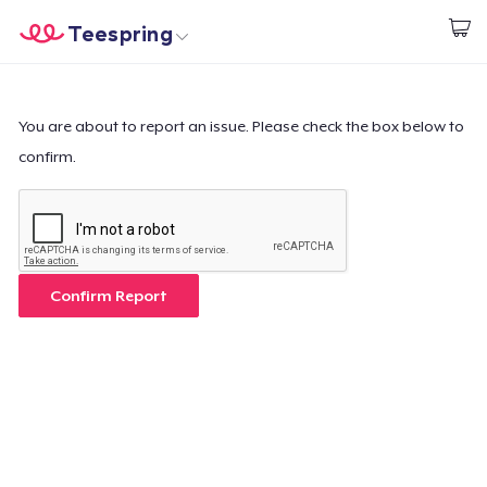
Teespring
Beginnen zu Designen
Startseite
Login
Login
You are about to report an issue. Please check the box below to
confirm.
Meine Bestellung verfolgen
Designen und verkaufen
So funktioniert's
Confirm Report
Überall verkaufen
Etwas verkaufen