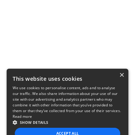
×
This website uses cookies
We use cookies to personalise content, ads and to analyse
our traffic. We also share information about your use of our
site with our advertising and analytics partners who may
combine it with other information that you’ve provided to
them or that they’ve collected from your use of their services.
Read more
SHOW DETAILS
ACCEPT ALL