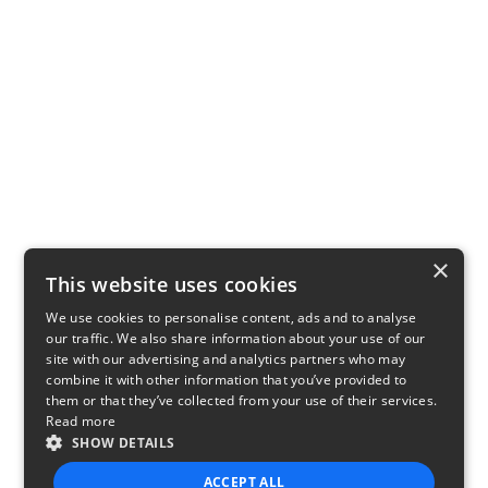
×
This website uses cookies
We use cookies to personalise content, ads and to analyse
our traffic. We also share information about your use of our
site with our advertising and analytics partners who may
combine it with other information that you’ve provided to
them or that they’ve collected from your use of their services.
Read more
SHOW DETAILS
ACCEPT ALL