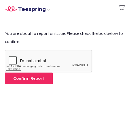
Teespring
Beginnen zu Designen
Startseite
Login
Login
You are about to report an issue. Please check the box below to
confirm.
Meine Bestellung verfolgen
Designen und verkaufen
So funktioniert's
Confirm Report
Überall verkaufen
Etwas verkaufen