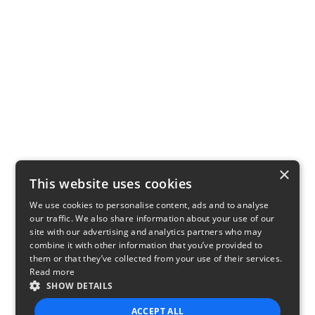
×
This website uses cookies
We use cookies to personalise content, ads and to analyse
our traffic. We also share information about your use of our
site with our advertising and analytics partners who may
combine it with other information that you’ve provided to
them or that they’ve collected from your use of their services.
Read more
SHOW DETAILS
ACCEPT ALL