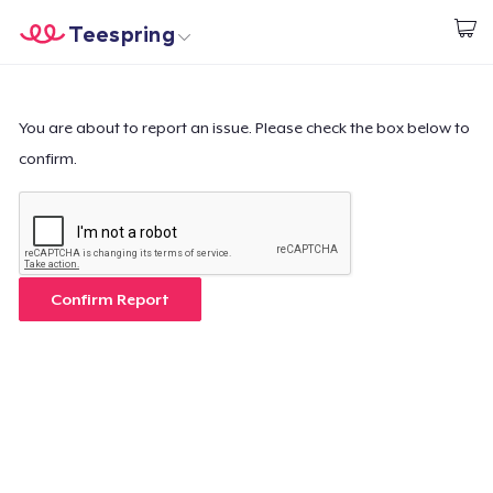
Teespring
Beginnen zu Designen
Startseite
Login
Login
You are about to report an issue. Please check the box below to
confirm.
Meine Bestellung verfolgen
Designen und verkaufen
So funktioniert's
Confirm Report
Überall verkaufen
Etwas verkaufen