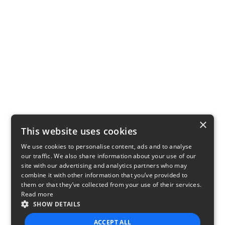
×
This website uses cookies
We use cookies to personalise content, ads and to analyse
our traffic. We also share information about your use of our
site with our advertising and analytics partners who may
combine it with other information that you’ve provided to
them or that they’ve collected from your use of their services.
Read more
SHOW DETAILS
ACCEPT ALL