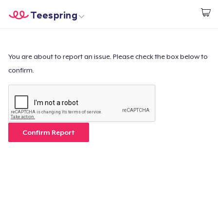
Teespring
Beginnen zu Designen
Startseite
Login
Login
You are about to report an issue. Please check the box below to
confirm.
Meine Bestellung verfolgen
Designen und verkaufen
So funktioniert's
Confirm Report
Überall verkaufen
Etwas verkaufen