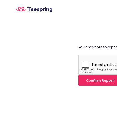
Teespring
You are about to repor
Confirm Report