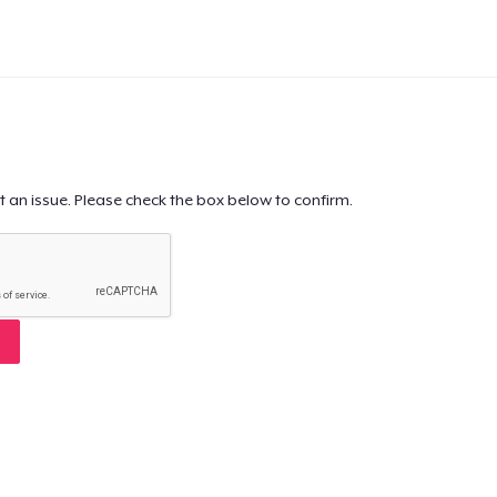
t an issue. Please check the box below to confirm.