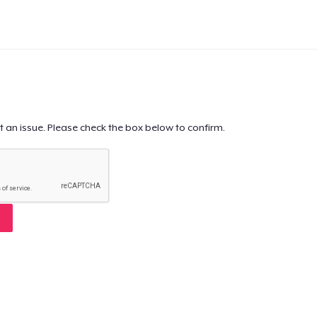
t an issue. Please check the box below to confirm.