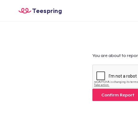
Teespring
You are about to repor
Confirm Report