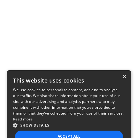
×
This website uses cookies
We use cookies to personalise content, ads and to analyse
our traffic. We also share information about your use of our
site with our advertising and analytics partners who may
combine it with other information that you’ve provided to
them or that they’ve collected from your use of their services.
Read more
SHOW DETAILS
ACCEPT ALL