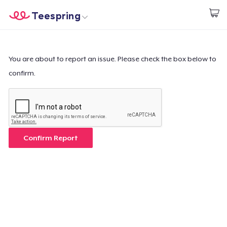
Teespring
Beginnen zu Designen
Startseite
Login
Login
You are about to report an issue. Please check the box below to
confirm.
Meine Bestellung verfolgen
Designen und verkaufen
So funktioniert's
Confirm Report
Überall verkaufen
Etwas verkaufen