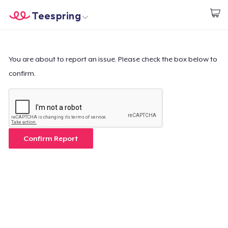
Teespring
Beginnen zu Designen
Startseite
Login
Login
You are about to report an issue. Please check the box below to
confirm.
Meine Bestellung verfolgen
Designen und verkaufen
So funktioniert's
Confirm Report
Überall verkaufen
Etwas verkaufen