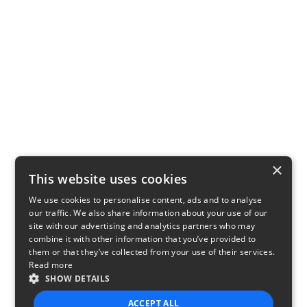
×
This website uses cookies
We use cookies to personalise content, ads and to analyse
our traffic. We also share information about your use of our
site with our advertising and analytics partners who may
combine it with other information that you’ve provided to
them or that they’ve collected from your use of their services.
Read more
SHOW DETAILS
ACCEPT ALL