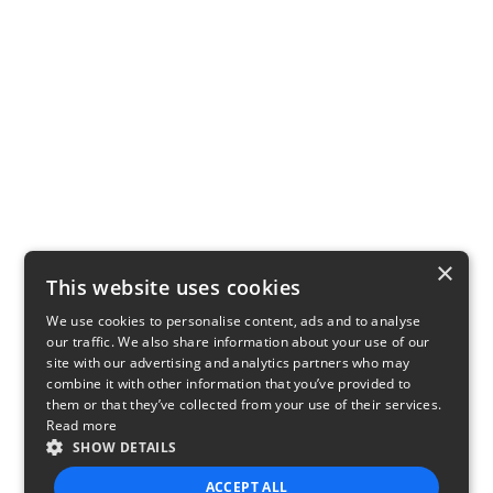
×
This website uses cookies
We use cookies to personalise content, ads and to analyse
our traffic. We also share information about your use of our
site with our advertising and analytics partners who may
combine it with other information that you’ve provided to
them or that they’ve collected from your use of their services.
Read more
SHOW DETAILS
ACCEPT ALL