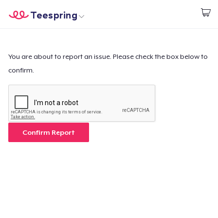
Teespring
Beginnen zu Designen
Startseite
Login
Login
You are about to report an issue. Please check the box below to
confirm.
Meine Bestellung verfolgen
Designen und verkaufen
So funktioniert's
Confirm Report
Überall verkaufen
Etwas verkaufen