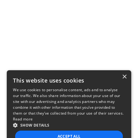
×
This website uses cookies
We use cookies to personalise content, ads and to analyse
our traffic. We also share information about your use of our
site with our advertising and analytics partners who may
combine it with other information that you’ve provided to
them or that they’ve collected from your use of their services.
Read more
SHOW DETAILS
ACCEPT ALL