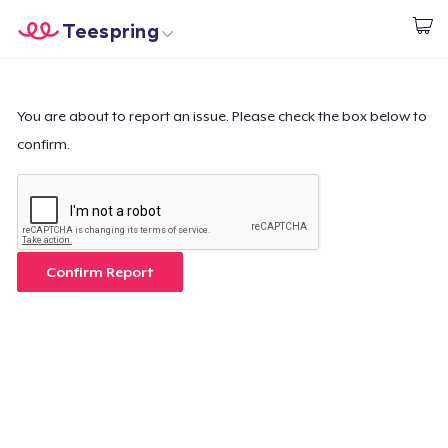
Teespring
Beginnen zu Designen
Startseite
Login
Login
You are about to report an issue. Please check the box below to
confirm.
Meine Bestellung verfolgen
Designen und verkaufen
So funktioniert's
Confirm Report
Überall verkaufen
Etwas verkaufen