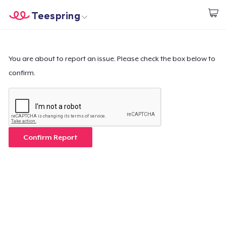
Teespring
Beginnen zu Designen
Startseite
Login
Login
You are about to report an issue. Please check the box below to
confirm.
Meine Bestellung verfolgen
Designen und verkaufen
So funktioniert's
Confirm Report
Überall verkaufen
Etwas verkaufen