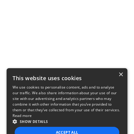
×
This website uses cookies
We use cookies to personalise content, ads and to analyse
our traffic. We also share information about your use of our
site with our advertising and analytics partners who may
combine it with other information that you’ve provided to
them or that they’ve collected from your use of their services.
Read more
SHOW DETAILS
ACCEPT ALL