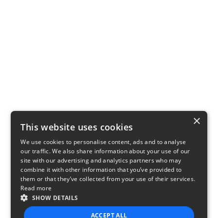
×
This website uses cookies
We use cookies to personalise content, ads and to analyse
our traffic. We also share information about your use of our
site with our advertising and analytics partners who may
combine it with other information that you’ve provided to
them or that they’ve collected from your use of their services.
Read more
SHOW DETAILS
ACCEPT ALL