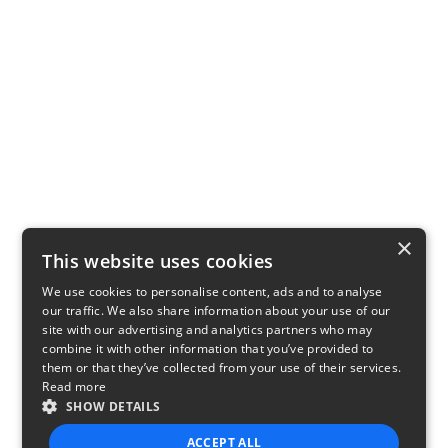
×
This website uses cookies
We use cookies to personalise content, ads and to analyse
our traffic. We also share information about your use of our
site with our advertising and analytics partners who may
combine it with other information that you’ve provided to
them or that they’ve collected from your use of their services.
Read more
SHOW DETAILS
ACCEPT ALL