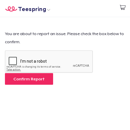
Teespring
Beginnen zu Designen
Startseite
Login
Login
You are about to report an issue. Please check the box below to
confirm.
Meine Bestellung verfolgen
Designen und verkaufen
So funktioniert's
Confirm Report
Überall verkaufen
Etwas verkaufen