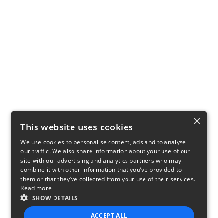
×
This website uses cookies
We use cookies to personalise content, ads and to analyse
our traffic. We also share information about your use of our
site with our advertising and analytics partners who may
combine it with other information that you’ve provided to
them or that they’ve collected from your use of their services.
Read more
SHOW DETAILS
ACCEPT ALL