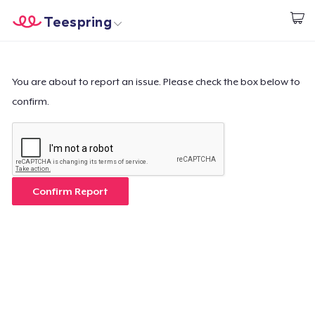
Teespring
Beginnen zu Designen
Startseite
Login
Login
You are about to report an issue. Please check the box below to
confirm.
Meine Bestellung verfolgen
Designen und verkaufen
So funktioniert's
Confirm Report
Überall verkaufen
Etwas verkaufen