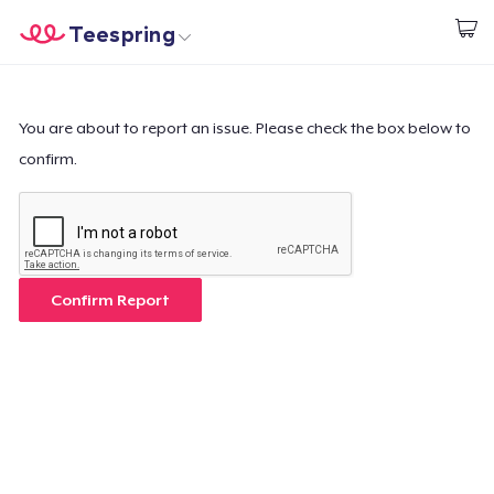
Teespring
Beginnen zu Designen
Startseite
Login
Login
You are about to report an issue. Please check the box below to
confirm.
Meine Bestellung verfolgen
Designen und verkaufen
So funktioniert's
Confirm Report
Überall verkaufen
Etwas verkaufen