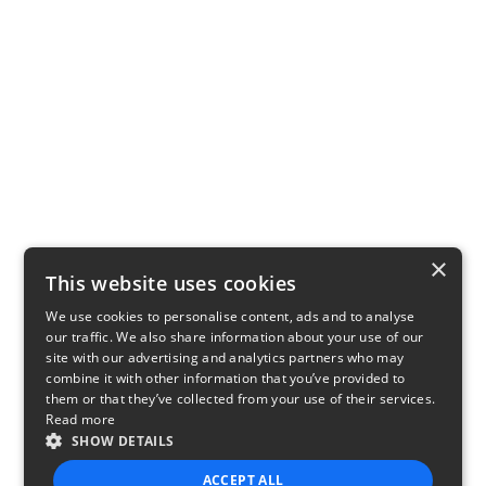
×
This website uses cookies
We use cookies to personalise content, ads and to analyse
our traffic. We also share information about your use of our
site with our advertising and analytics partners who may
combine it with other information that you’ve provided to
them or that they’ve collected from your use of their services.
Read more
SHOW DETAILS
ACCEPT ALL