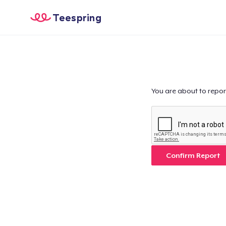
Teespring
You are about to repor
Confirm Report