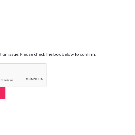
t an issue. Please check the box below to confirm.