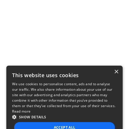
×
This website uses cookies
We use cookies to personalise content, ads and to analyse
our traffic. We also share information about your use of our
site with our advertising and analytics partners who may
combine it with other information that you’ve provided to
them or that they’ve collected from your use of their services.
Read more
SHOW DETAILS
ACCEPT ALL