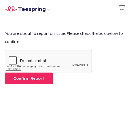
Teespring
Beginnen zu Designen
Startseite
Login
Login
You are about to report an issue. Please check the box below to
confirm.
Meine Bestellung verfolgen
Designen und verkaufen
So funktioniert's
Confirm Report
Überall verkaufen
Etwas verkaufen