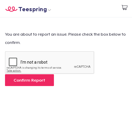
Teespring
Beginnen zu Designen
Startseite
Login
Login
You are about to report an issue. Please check the box below to
confirm.
Meine Bestellung verfolgen
Designen und verkaufen
So funktioniert's
Confirm Report
Überall verkaufen
Etwas verkaufen