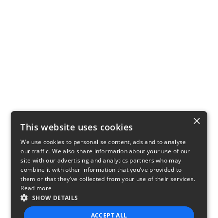
×
This website uses cookies
We use cookies to personalise content, ads and to analyse
our traffic. We also share information about your use of our
site with our advertising and analytics partners who may
combine it with other information that you’ve provided to
them or that they’ve collected from your use of their services.
Read more
SHOW DETAILS
ACCEPT ALL