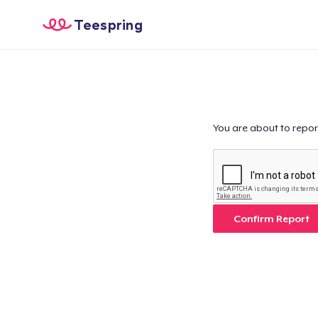
Teespring
You are about to repor
Confirm Report