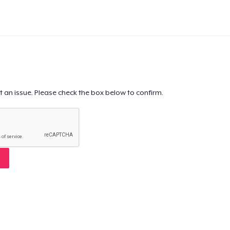
t an issue. Please check the box below to confirm.