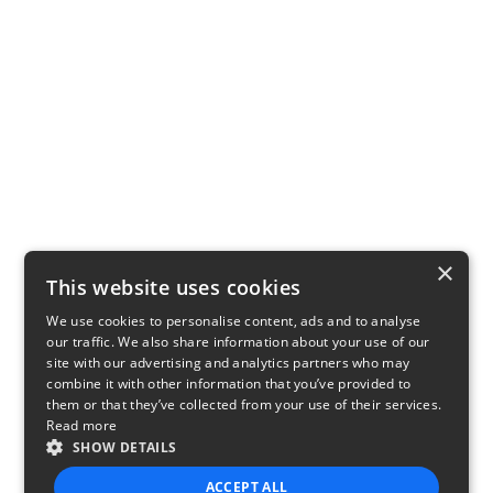
×
This website uses cookies
We use cookies to personalise content, ads and to analyse
our traffic. We also share information about your use of our
site with our advertising and analytics partners who may
combine it with other information that you’ve provided to
them or that they’ve collected from your use of their services.
Read more
SHOW DETAILS
ACCEPT ALL