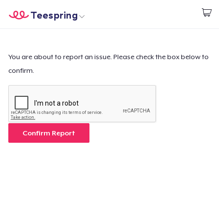
Teespring
Beginnen zu Designen
Startseite
Login
Login
You are about to report an issue. Please check the box below to
confirm.
Meine Bestellung verfolgen
Designen und verkaufen
So funktioniert's
Confirm Report
Überall verkaufen
Etwas verkaufen