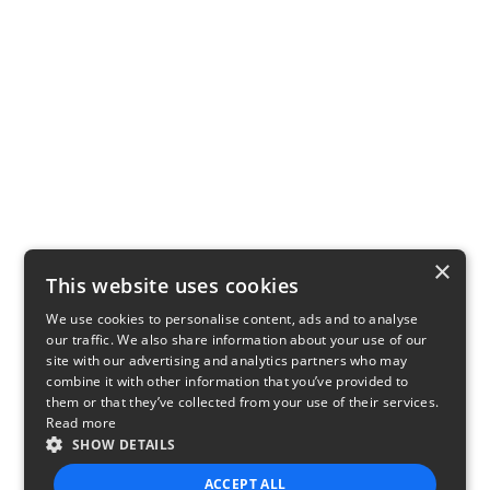
×
This website uses cookies
We use cookies to personalise content, ads and to analyse
our traffic. We also share information about your use of our
site with our advertising and analytics partners who may
combine it with other information that you’ve provided to
them or that they’ve collected from your use of their services.
Read more
SHOW DETAILS
ACCEPT ALL