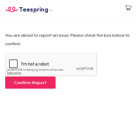
Teespring
Beginnen zu Designen
Startseite
Login
Login
You are about to report an issue. Please check the box below to
confirm.
Meine Bestellung verfolgen
Designen und verkaufen
So funktioniert's
Confirm Report
Überall verkaufen
Etwas verkaufen