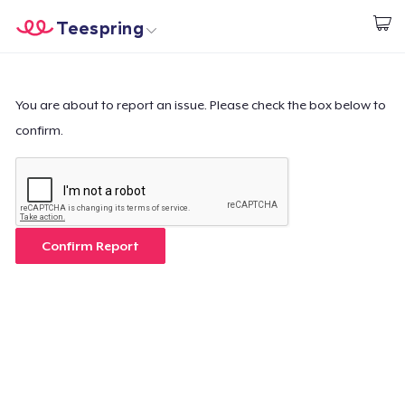
Teespring
Beginnen zu Designen
Startseite
Login
Login
You are about to report an issue. Please check the box below to
confirm.
Meine Bestellung verfolgen
Designen und verkaufen
So funktioniert's
Confirm Report
Überall verkaufen
Etwas verkaufen