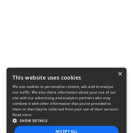
×
This website uses cookies
We use cookies to personalise content, ads and to analyse
our traffic. We also share information about your use of our
site with our advertising and analytics partners who may
combine it with other information that you’ve provided to
them or that they’ve collected from your use of their services.
Read more
SHOW DETAILS
ACCEPT ALL