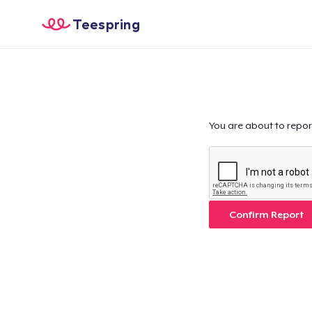
Teespring
You are about to repor
Confirm Report