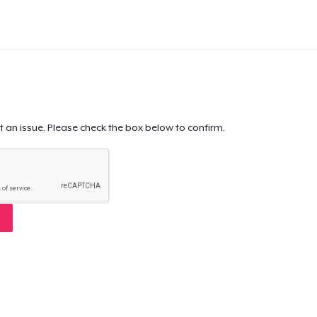
t an issue. Please check the box below to confirm.