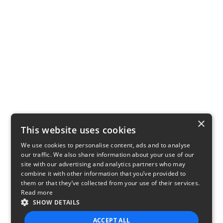
×
This website uses cookies
We use cookies to personalise content, ads and to analyse
our traffic. We also share information about your use of our
site with our advertising and analytics partners who may
combine it with other information that you’ve provided to
them or that they’ve collected from your use of their services.
Read more
SHOW DETAILS
ACCEPT ALL