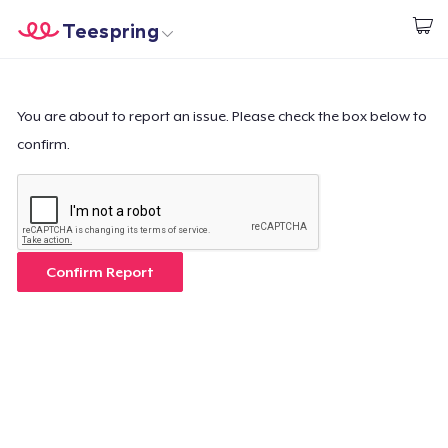
Teespring
Beginnen zu Designen
Startseite
Login
Login
You are about to report an issue. Please check the box below to
confirm.
Meine Bestellung verfolgen
Designen und verkaufen
So funktioniert's
Confirm Report
Überall verkaufen
Etwas verkaufen