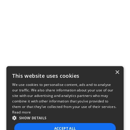
×
This website uses cookies
We use cookies to personalise content, ads and to analyse
our traffic. We also share information about your use of our
site with our advertising and analytics partners who may
combine it with other information that you’ve provided to
them or that they’ve collected from your use of their services.
Read more
SHOW DETAILS
ACCEPT ALL