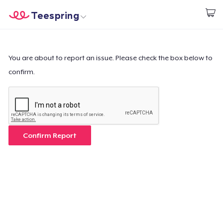
Teespring
Beginnen zu Designen
Startseite
Login
Login
You are about to report an issue. Please check the box below to
confirm.
Meine Bestellung verfolgen
Designen und verkaufen
So funktioniert's
Confirm Report
Überall verkaufen
Etwas verkaufen