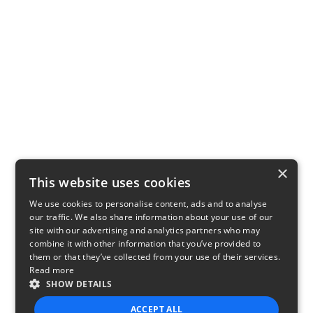
×
This website uses cookies
We use cookies to personalise content, ads and to analyse
our traffic. We also share information about your use of our
site with our advertising and analytics partners who may
combine it with other information that you’ve provided to
them or that they’ve collected from your use of their services.
Read more
SHOW DETAILS
ACCEPT ALL