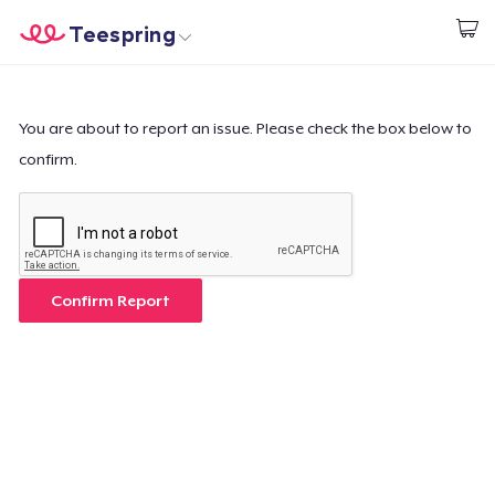
Teespring
Beginnen zu Designen
Startseite
Login
Login
You are about to report an issue. Please check the box below to
confirm.
Meine Bestellung verfolgen
Designen und verkaufen
So funktioniert's
Confirm Report
Überall verkaufen
Etwas verkaufen