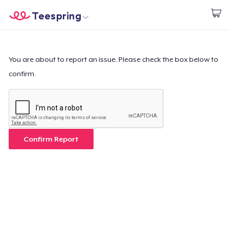
Teespring
Beginnen zu Designen
Startseite
Login
Login
You are about to report an issue. Please check the box below to
confirm.
Meine Bestellung verfolgen
Designen und verkaufen
So funktioniert's
Confirm Report
Überall verkaufen
Etwas verkaufen