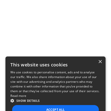
×
This website uses cookies
We use cookies to personalise content, ads and to analyse
our traffic. We also share information about your use of our
site with our advertising and analytics partners who may
combine it with other information that you’ve provided to
them or that they’ve collected from your use of their services.
Read more
SHOW DETAILS
ACCEPT ALL