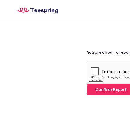
Teespring
You are about to repor
Confirm Report