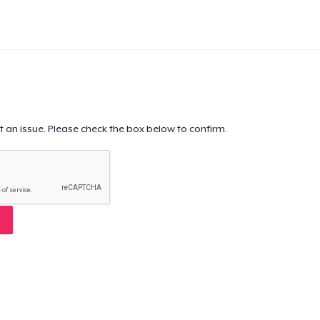
t an issue. Please check the box below to confirm.