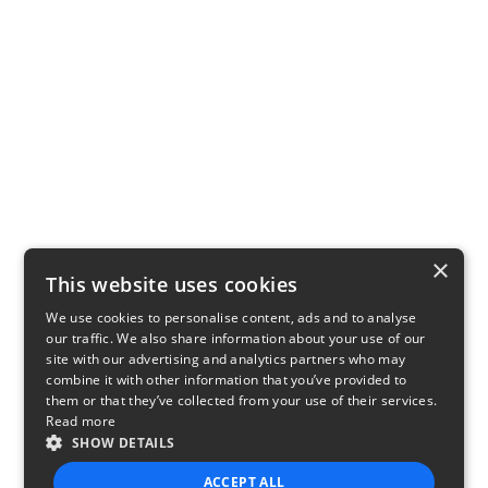
×
This website uses cookies
We use cookies to personalise content, ads and to analyse
our traffic. We also share information about your use of our
site with our advertising and analytics partners who may
combine it with other information that you’ve provided to
them or that they’ve collected from your use of their services.
Read more
SHOW DETAILS
ACCEPT ALL