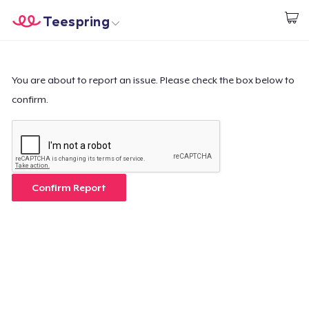
Teespring
Beginnen zu Designen
Startseite
Login
Login
You are about to report an issue. Please check the box below to
confirm.
Meine Bestellung verfolgen
Designen und verkaufen
So funktioniert's
Confirm Report
Überall verkaufen
Etwas verkaufen