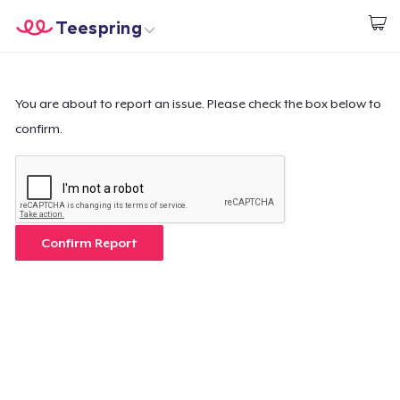
Teespring
Beginnen zu Designen
Startseite
Login
Login
You are about to report an issue. Please check the box below to
confirm.
Meine Bestellung verfolgen
Designen und verkaufen
So funktioniert's
Confirm Report
Überall verkaufen
Etwas verkaufen