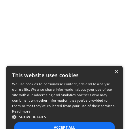
×
This website uses cookies
We use cookies to personalise content, ads and to analyse
our traffic. We also share information about your use of our
site with our advertising and analytics partners who may
combine it with other information that you’ve provided to
them or that they’ve collected from your use of their services.
Read more
SHOW DETAILS
ACCEPT ALL