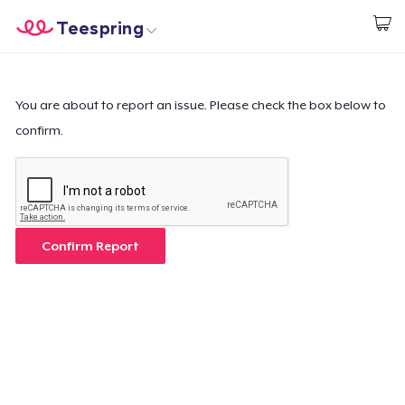
Teespring
Beginnen zu Designen
Startseite
Login
Login
You are about to report an issue. Please check the box below to
confirm.
Meine Bestellung verfolgen
Designen und verkaufen
So funktioniert's
Confirm Report
Überall verkaufen
Etwas verkaufen