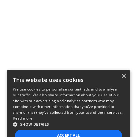
×
This website uses cookies
We use cookies to personalise content, ads and to analyse
our traffic. We also share information about your use of our
site with our advertising and analytics partners who may
combine it with other information that you’ve provided to
them or that they’ve collected from your use of their services.
Read more
SHOW DETAILS
ACCEPT ALL