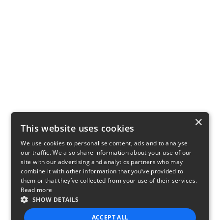
×
This website uses cookies
We use cookies to personalise content, ads and to analyse
our traffic. We also share information about your use of our
site with our advertising and analytics partners who may
combine it with other information that you’ve provided to
them or that they’ve collected from your use of their services.
Read more
SHOW DETAILS
ACCEPT ALL