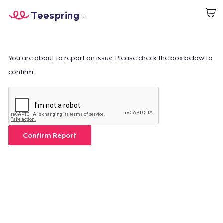
Teespring
Beginnen zu Designen
Startseite
Login
Login
You are about to report an issue. Please check the box below to
confirm.
Meine Bestellung verfolgen
Designen und verkaufen
So funktioniert's
Confirm Report
Überall verkaufen
Etwas verkaufen