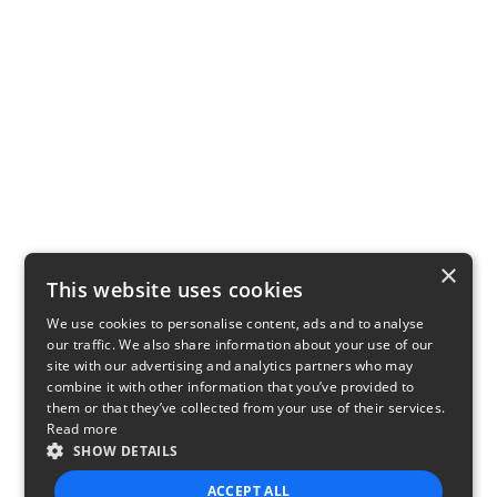
×
This website uses cookies
We use cookies to personalise content, ads and to analyse
our traffic. We also share information about your use of our
site with our advertising and analytics partners who may
combine it with other information that you’ve provided to
them or that they’ve collected from your use of their services.
Read more
SHOW DETAILS
ACCEPT ALL