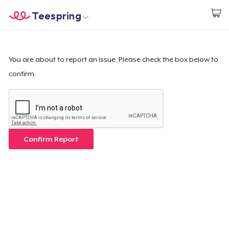
Teespring
Beginnen zu Designen
Startseite
Login
Login
You are about to report an issue. Please check the box below to
confirm.
Meine Bestellung verfolgen
Designen und verkaufen
So funktioniert's
Confirm Report
Überall verkaufen
Etwas verkaufen