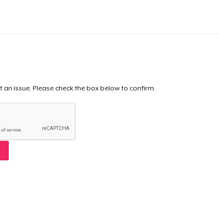
t an issue. Please check the box below to confirm.