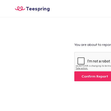
Teespring
You are about to repor
Confirm Report