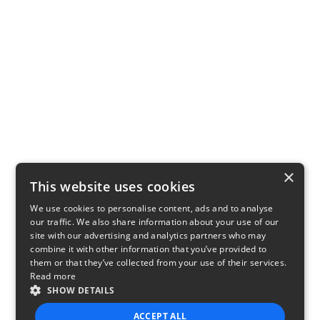
×
This website uses cookies
We use cookies to personalise content, ads and to analyse
our traffic. We also share information about your use of our
site with our advertising and analytics partners who may
combine it with other information that you’ve provided to
them or that they’ve collected from your use of their services.
Read more
SHOW DETAILS
ACCEPT ALL