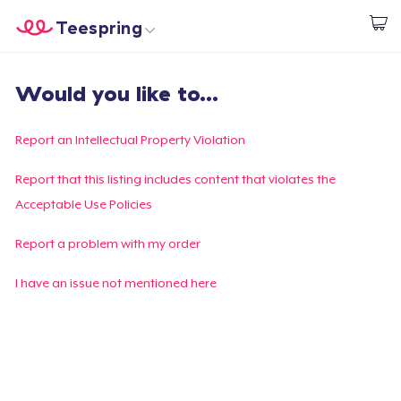
Teespring
Beginnen zu Designen
Startseite
Login
Would you like to...
Login
Meine Bestellung verfolgen
Report an Intellectual Property Violation
Designen und verkaufen
Report that this listing includes content that violates the
Acceptable Use Policies
So funktioniert's
Report a problem with my order
Überall verkaufen
I have an issue not mentioned here
Etwas verkaufen