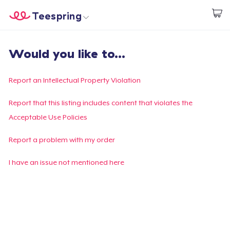
Teespring
Beginnen zu Designen
Startseite
Login
Would you like to...
Login
Meine Bestellung verfolgen
Report an Intellectual Property Violation
Designen und verkaufen
Report that this listing includes content that violates the
Acceptable Use Policies
So funktioniert's
Report a problem with my order
Überall verkaufen
I have an issue not mentioned here
Etwas verkaufen