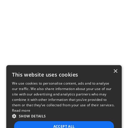
×
This website uses cookies
We use cookies to personalise content, ads and to analyse
our traffic. We also share information about your use of our
site with our advertising and analytics partners who may
combine it with other information that you’ve provided to
them or that they’ve collected from your use of their services.
Read more
SHOW DETAILS
ACCEPT ALL