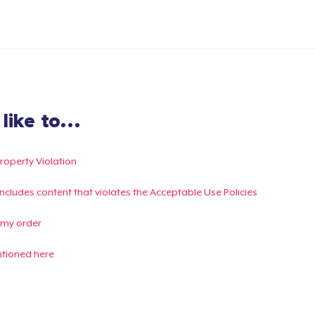
ike to...
Property Violation
g includes content that violates the Acceptable Use Policies
 my order
ntioned here