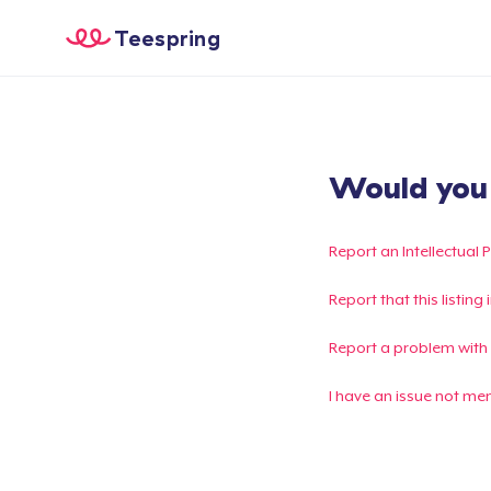
Teespring
Would you l
Report an Intellectual 
Report that this listin
Report a problem with
I have an issue not me