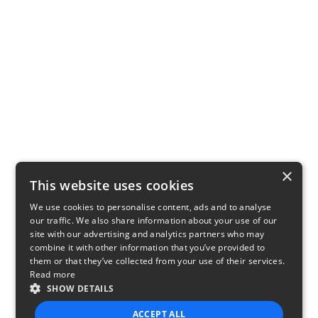
×
This website uses cookies
We use cookies to personalise content, ads and to analyse
our traffic. We also share information about your use of our
site with our advertising and analytics partners who may
combine it with other information that you’ve provided to
them or that they’ve collected from your use of their services.
Read more
SHOW DETAILS
ACCEPT ALL