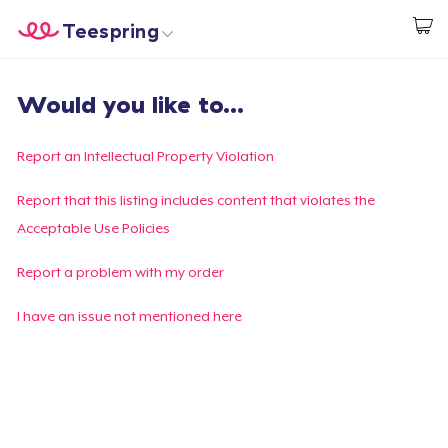
Teespring
Beginnen zu Designen
Startseite
Login
Would you like to...
Login
Meine Bestellung verfolgen
Report an Intellectual Property Violation
Designen und verkaufen
Report that this listing includes content that violates the
Acceptable Use Policies
So funktioniert's
Report a problem with my order
Überall verkaufen
I have an issue not mentioned here
Etwas verkaufen