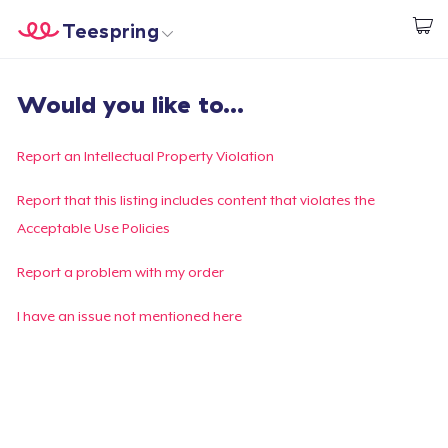
Teespring
Beginnen zu Designen
Startseite
Login
Would you like to...
Login
Meine Bestellung verfolgen
Report an Intellectual Property Violation
Designen und verkaufen
Report that this listing includes content that violates the
Acceptable Use Policies
So funktioniert's
Report a problem with my order
Überall verkaufen
I have an issue not mentioned here
Etwas verkaufen