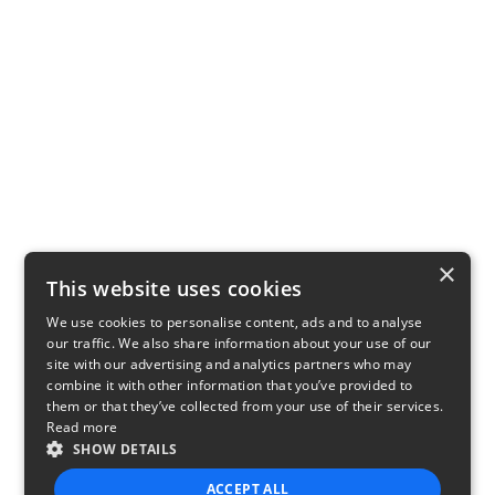
×
This website uses cookies
We use cookies to personalise content, ads and to analyse
our traffic. We also share information about your use of our
site with our advertising and analytics partners who may
combine it with other information that you’ve provided to
them or that they’ve collected from your use of their services.
Read more
SHOW DETAILS
ACCEPT ALL