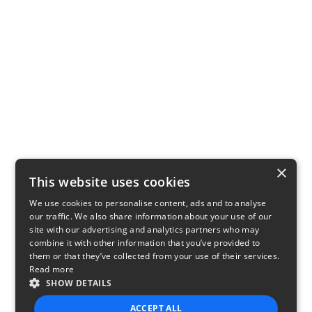
×
This website uses cookies
We use cookies to personalise content, ads and to analyse
our traffic. We also share information about your use of our
site with our advertising and analytics partners who may
combine it with other information that you’ve provided to
them or that they’ve collected from your use of their services.
Read more
SHOW DETAILS
ACCEPT ALL