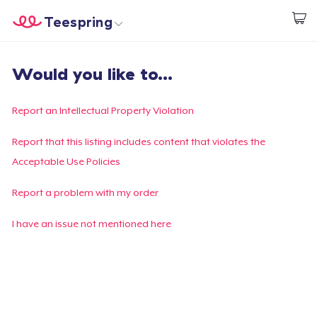
Teespring
Beginnen zu Designen
Startseite
Login
Would you like to...
Login
Meine Bestellung verfolgen
Report an Intellectual Property Violation
Designen und verkaufen
Report that this listing includes content that violates the
Acceptable Use Policies
So funktioniert's
Report a problem with my order
Überall verkaufen
I have an issue not mentioned here
Etwas verkaufen