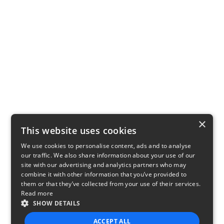
×
This website uses cookies
We use cookies to personalise content, ads and to analyse
our traffic. We also share information about your use of our
site with our advertising and analytics partners who may
combine it with other information that you’ve provided to
them or that they’ve collected from your use of their services.
Read more
SHOW DETAILS
ACCEPT ALL