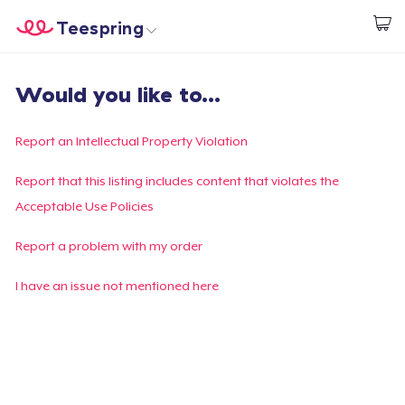
Teespring
Beginnen zu Designen
Startseite
Login
Would you like to...
Login
Meine Bestellung verfolgen
Report an Intellectual Property Violation
Designen und verkaufen
Report that this listing includes content that violates the
Acceptable Use Policies
So funktioniert's
Report a problem with my order
Überall verkaufen
I have an issue not mentioned here
Etwas verkaufen