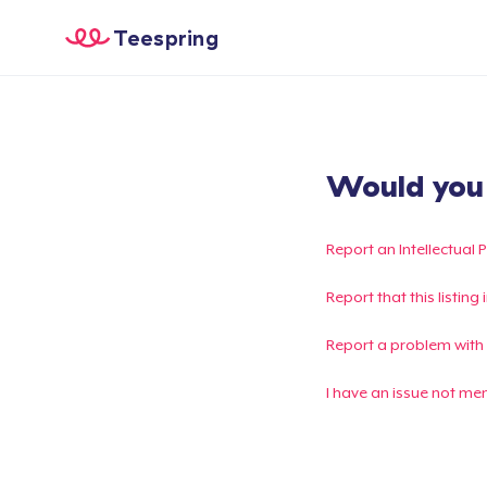
Teespring
Would you l
Report an Intellectual 
Report that this listin
Report a problem with
I have an issue not me