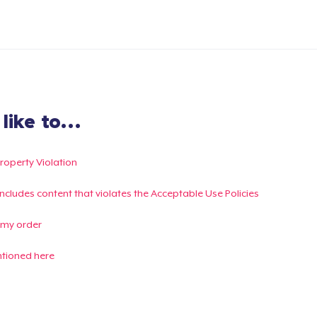
ike to...
Property Violation
g includes content that violates the Acceptable Use Policies
 my order
ntioned here